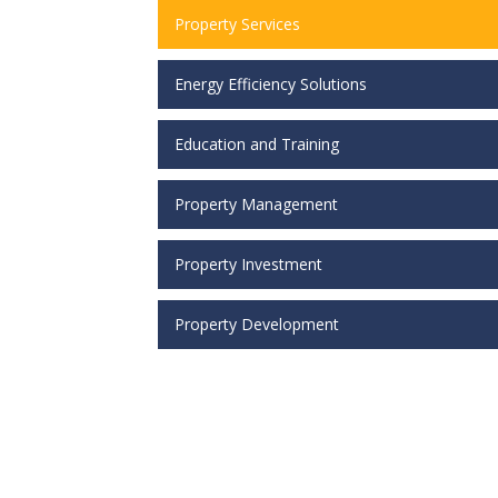
Property Services
Energy Efficiency Solutions
Education and Training
Property Management
Property Investment
Property Development