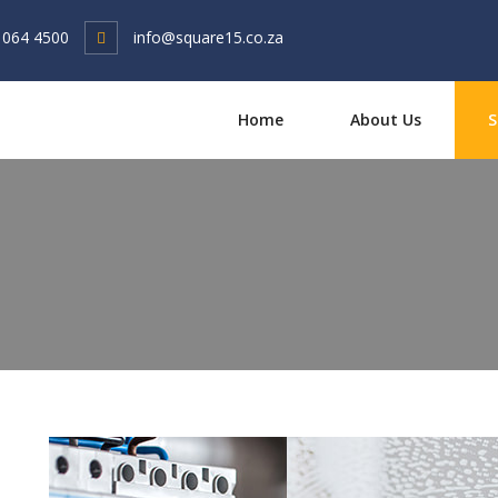
 064 4500
info@square15.co.za
Home
About Us
S