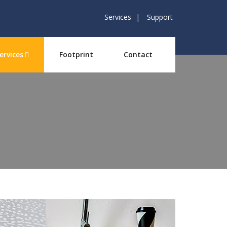
Services
|
Support
ervices
Footprint
Contact