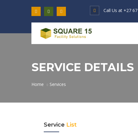
Call Us at
+27 67
SERVICE DETAILS
Home
Services
Service
List