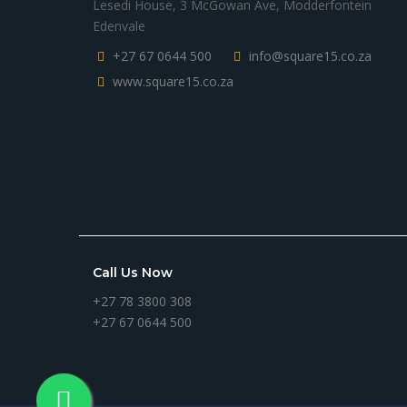
Lesedi House, 3 McGowan Ave, Modderfontein
Edenvale
+27 67 0644 500
info@square15.co.za
www.square15.co.za
Call Us Now
+27 78 3800 308
+27 67 0644 500