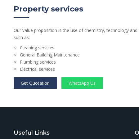
Property services
Our value proposition is the use of chemistry, technology and
such as:
Cleaning services
General Building Maintenance
Plumbing services
Electrical services
Get Quotation
WhatsApp Us
Useful Links
O