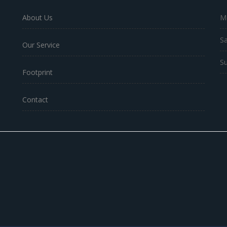
About Us
Mo
Sa
Our Service
Su
Footprint
Contact