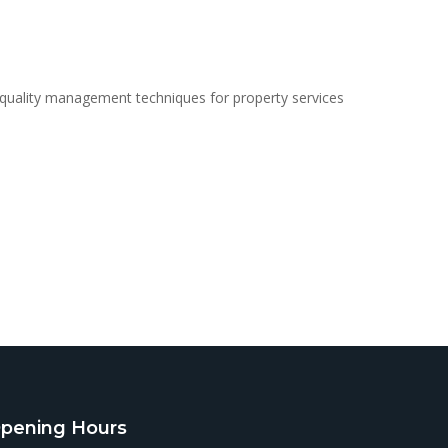
 quality management techniques for property services
pening Hours