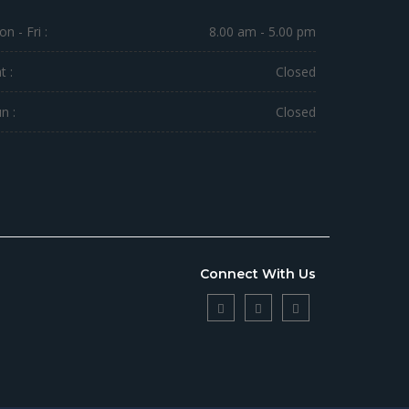
n - Fri :
8.00 am - 5.00 pm
t :
Closed
n :
Closed
Connect With Us